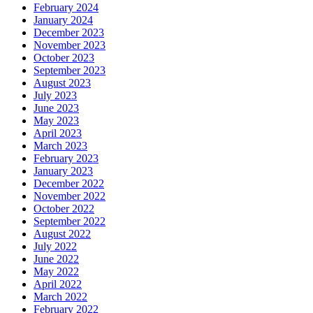
February 2024
January 2024
December 2023
November 2023
October 2023
September 2023
August 2023
July 2023
June 2023
May 2023
April 2023
March 2023
February 2023
January 2023
December 2022
November 2022
October 2022
September 2022
August 2022
July 2022
June 2022
May 2022
April 2022
March 2022
February 2022