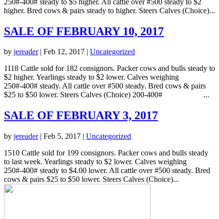
250#-400# steady to $5 higher. All cattle over #500 steady to $2
higher. Bred cows & pairs steady to higher. Steers Calves (Choice)...
SALE OF FEBRUARY 10, 2017
by
jereader
|
Feb 12, 2017
|
Uncategorized
1118 Cattle sold for 182 consignors. Packer cows and bulls steady to
$2 higher. Yearlings steady to $2 lower. Calves weighing
250#-400# steady. All cattle over #500 steady. Bred cows & pairs
$25 to $50 lower. Steers Calves (Choice) 200-400# ...
SALE OF FEBRUARY 3, 2017
by
jereader
|
Feb 5, 2017
|
Uncategorized
1510 Cattle sold for 199 consignors. Packer cows and bulls steady
to last week. Yearlings steady to $2 lower. Calves weighing
250#-400# steady to $4.00 lower. All cattle over #500 steady. Bred
cows & pairs $25 to $50 lower. Steers Calves (Choice)...