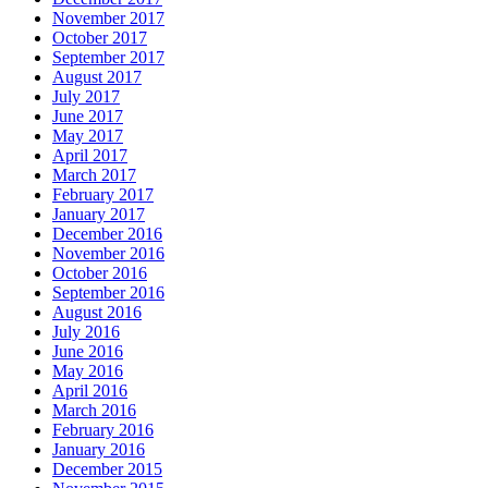
November 2017
October 2017
September 2017
August 2017
July 2017
June 2017
May 2017
April 2017
March 2017
February 2017
January 2017
December 2016
November 2016
October 2016
September 2016
August 2016
July 2016
June 2016
May 2016
April 2016
March 2016
February 2016
January 2016
December 2015