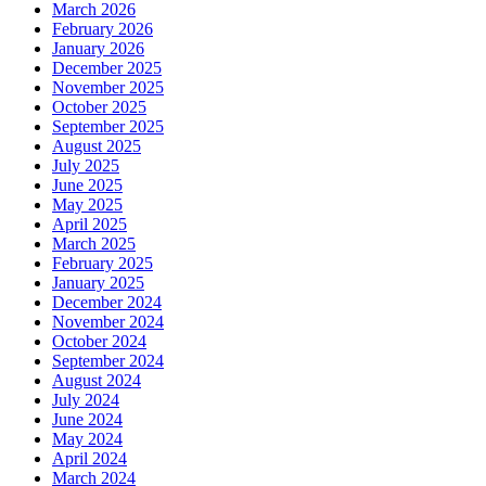
March 2026
February 2026
January 2026
December 2025
November 2025
October 2025
September 2025
August 2025
July 2025
June 2025
May 2025
April 2025
March 2025
February 2025
January 2025
December 2024
November 2024
October 2024
September 2024
August 2024
July 2024
June 2024
May 2024
April 2024
March 2024