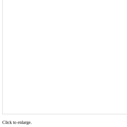
Click to enlarge.