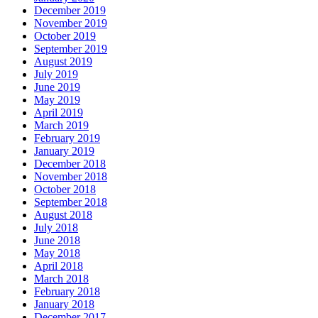
December 2019
November 2019
October 2019
September 2019
August 2019
July 2019
June 2019
May 2019
April 2019
March 2019
February 2019
January 2019
December 2018
November 2018
October 2018
September 2018
August 2018
July 2018
June 2018
May 2018
April 2018
March 2018
February 2018
January 2018
December 2017