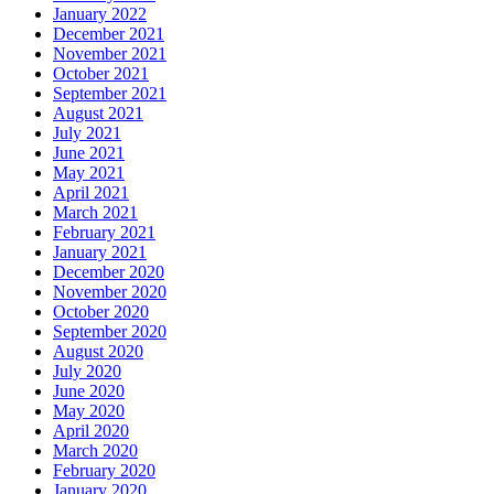
January 2022
December 2021
November 2021
October 2021
September 2021
August 2021
July 2021
June 2021
May 2021
April 2021
March 2021
February 2021
January 2021
December 2020
November 2020
October 2020
September 2020
August 2020
July 2020
June 2020
May 2020
April 2020
March 2020
February 2020
January 2020