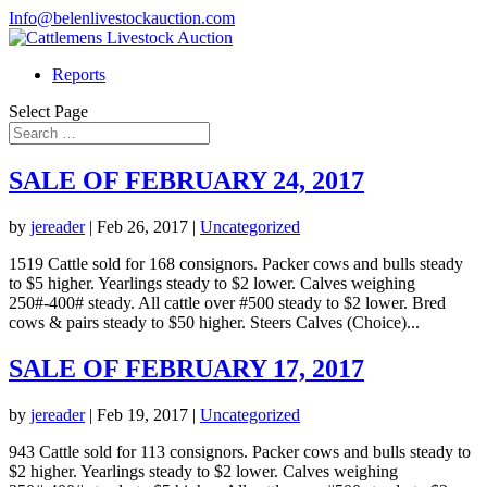
Info@belenlivestockauction.com
Reports
Select Page
SALE OF FEBRUARY 24, 2017
by
jereader
|
Feb 26, 2017
|
Uncategorized
1519 Cattle sold for 168 consignors. Packer cows and bulls steady
to $5 higher. Yearlings steady to $2 lower. Calves weighing
250#-400# steady. All cattle over #500 steady to $2 lower. Bred
cows & pairs steady to $50 higher. Steers Calves (Choice)...
SALE OF FEBRUARY 17, 2017
by
jereader
|
Feb 19, 2017
|
Uncategorized
943 Cattle sold for 113 consignors. Packer cows and bulls steady to
$2 higher. Yearlings steady to $2 lower. Calves weighing