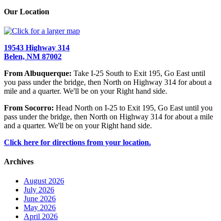
Our Location
19543 Highway 314
Belen, NM 87002
From Albuquerque:
Take I-25 South to Exit 195, Go East until
you pass under the bridge, then North on Highway 314 for about a
mile and a quarter. We'll be on your Right hand side.
From Socorro:
Head North on I-25 to Exit 195, Go East until you
pass under the bridge, then North on Highway 314 for about a mile
and a quarter. We'll be on your Right hand side.
Click here for directions from your location.
Archives
August 2026
July 2026
June 2026
May 2026
April 2026