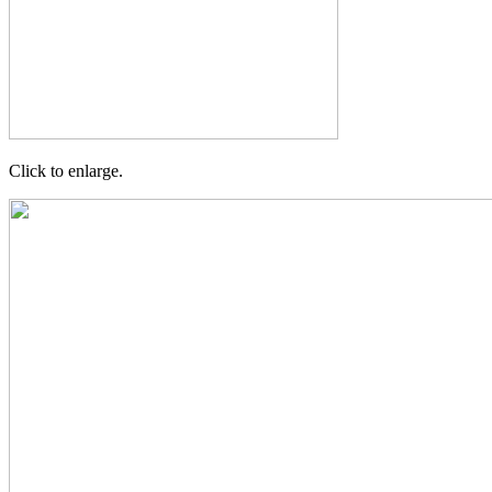
Click to enlarge.