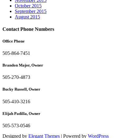
November 2015
October 2015
September 2015
August 2015
Contact Phone Numbers
Office Phone
505-864-7451
Brandon Major, Owner
505-270-4873
Bucky Russell, Owner
505-410-3216
Elijah Padilla, Owner
505-573-0546
Designed by
Elegant Themes
| Powered by
WordPress