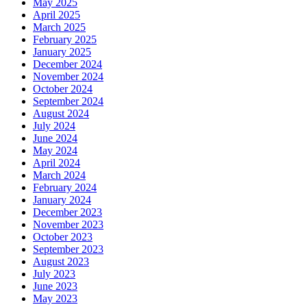
May 2025
April 2025
March 2025
February 2025
January 2025
December 2024
November 2024
October 2024
September 2024
August 2024
July 2024
June 2024
May 2024
April 2024
March 2024
February 2024
January 2024
December 2023
November 2023
October 2023
September 2023
August 2023
July 2023
June 2023
May 2023