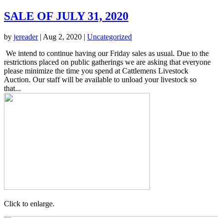
SALE OF JULY 31, 2020
by
jereader
|
Aug 2, 2020
|
Uncategorized
We intend to continue having our Friday sales as usual. Due to the
restrictions placed on public gatherings we are asking that everyone
please minimize the time you spend at Cattlemens Livestock
Auction. Our staff will be available to unload your livestock so
that...
Click to enlarge.