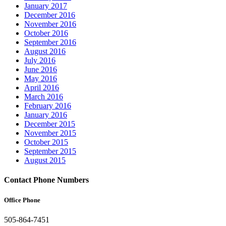
January 2017
December 2016
November 2016
October 2016
September 2016
August 2016
July 2016
June 2016
May 2016
April 2016
March 2016
February 2016
January 2016
December 2015
November 2015
October 2015
September 2015
August 2015
Contact Phone Numbers
Office Phone
505-864-7451