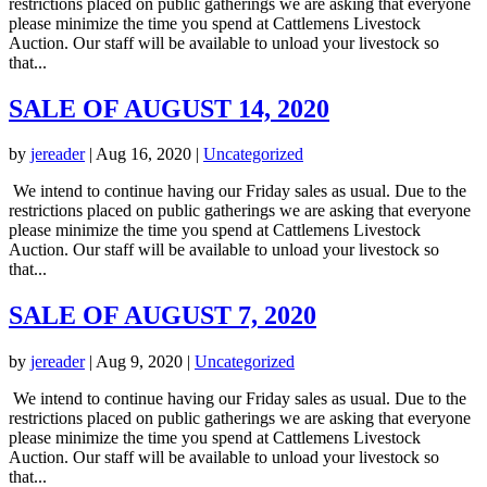
restrictions placed on public gatherings we are asking that everyone
please minimize the time you spend at Cattlemens Livestock
Auction. Our staff will be available to unload your livestock so
that...
SALE OF AUGUST 14, 2020
by
jereader
|
Aug 16, 2020
|
Uncategorized
We intend to continue having our Friday sales as usual. Due to the
restrictions placed on public gatherings we are asking that everyone
please minimize the time you spend at Cattlemens Livestock
Auction. Our staff will be available to unload your livestock so
that...
SALE OF AUGUST 7, 2020
by
jereader
|
Aug 9, 2020
|
Uncategorized
We intend to continue having our Friday sales as usual. Due to the
restrictions placed on public gatherings we are asking that everyone
please minimize the time you spend at Cattlemens Livestock
Auction. Our staff will be available to unload your livestock so
that...