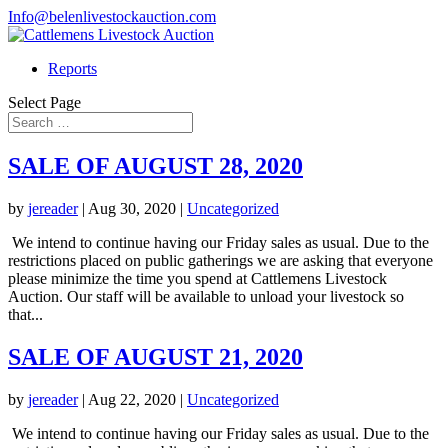
Info@belenlivestockauction.com
Reports
Select Page
SALE OF AUGUST 28, 2020
by
jereader
|
Aug 30, 2020
|
Uncategorized
We intend to continue having our Friday sales as usual. Due to the
restrictions placed on public gatherings we are asking that everyone
please minimize the time you spend at Cattlemens Livestock
Auction. Our staff will be available to unload your livestock so
that...
SALE OF AUGUST 21, 2020
by
jereader
|
Aug 22, 2020
|
Uncategorized
We intend to continue having our Friday sales as usual. Due to the