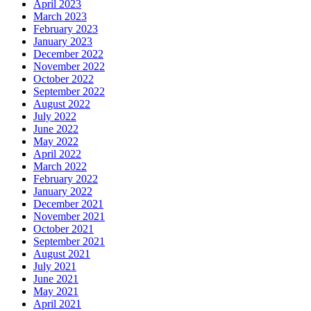
April 2023
March 2023
February 2023
January 2023
December 2022
November 2022
October 2022
September 2022
August 2022
July 2022
June 2022
May 2022
April 2022
March 2022
February 2022
January 2022
December 2021
November 2021
October 2021
September 2021
August 2021
July 2021
June 2021
May 2021
April 2021