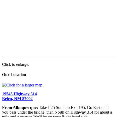
Click to enlarge.
Our Location
19543 Highway 314
Belen, NM 87002
From Albuquerque:
Take I-25 South to Exit 195, Go East until
you pass under the bridge, then North on Highway 314 for about a
mile and a quarter. We'll be on your Right hand side.