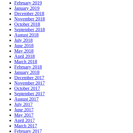
February 2019
January 2019
December 2018
November 2018
October 2018
September 2018
August 2018
July 2018
June 2018
May 2018
April 2018
March 2018
February 2018
January 2018
December 2017
November 2017
October 2017
September 2017
August 2017
July 2017
June 2017
May 2017
April 2017
March 2017
February 2017