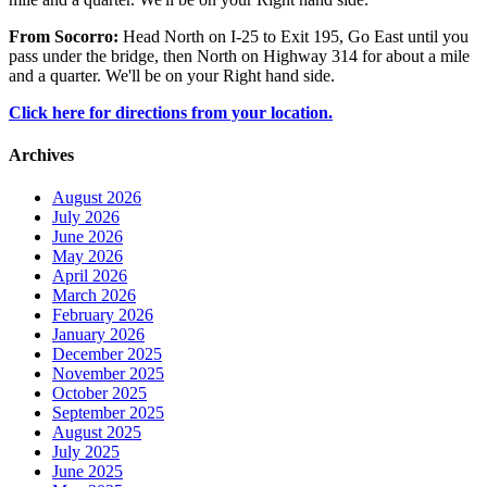
From Socorro:
Head North on I-25 to Exit 195, Go East until you
pass under the bridge, then North on Highway 314 for about a mile
and a quarter. We'll be on your Right hand side.
Click here for directions from your location.
Archives
August 2026
July 2026
June 2026
May 2026
April 2026
March 2026
February 2026
January 2026
December 2025
November 2025
October 2025
September 2025
August 2025
July 2025
June 2025