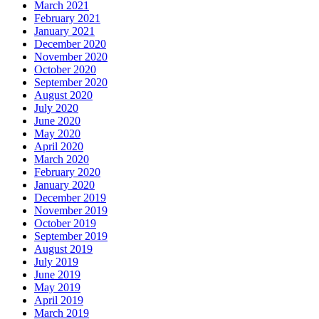
March 2021
February 2021
January 2021
December 2020
November 2020
October 2020
September 2020
August 2020
July 2020
June 2020
May 2020
April 2020
March 2020
February 2020
January 2020
December 2019
November 2019
October 2019
September 2019
August 2019
July 2019
June 2019
May 2019
April 2019
March 2019