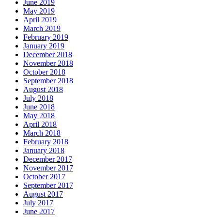
June 2019
May 2019
April 2019
March 2019
February 2019
January 2019
December 2018
November 2018
October 2018
September 2018
August 2018
July 2018
June 2018
May 2018
April 2018
March 2018
February 2018
January 2018
December 2017
November 2017
October 2017
September 2017
August 2017
July 2017
June 2017