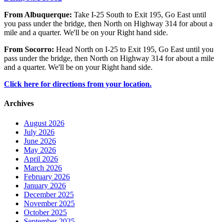
From Albuquerque:
Take I-25 South to Exit 195, Go East until
you pass under the bridge, then North on Highway 314 for about a
mile and a quarter. We'll be on your Right hand side.
From Socorro:
Head North on I-25 to Exit 195, Go East until you
pass under the bridge, then North on Highway 314 for about a mile
and a quarter. We'll be on your Right hand side.
Click here for directions from your location.
Archives
August 2026
July 2026
June 2026
May 2026
April 2026
March 2026
February 2026
January 2026
December 2025
November 2025
October 2025
September 2025