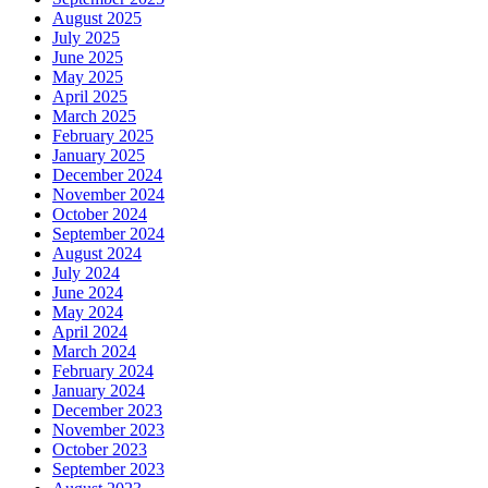
August 2025
July 2025
June 2025
May 2025
April 2025
March 2025
February 2025
January 2025
December 2024
November 2024
October 2024
September 2024
August 2024
July 2024
June 2024
May 2024
April 2024
March 2024
February 2024
January 2024
December 2023
November 2023
October 2023
September 2023