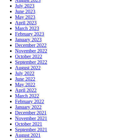
August 2023
July 2023
June 2023
May 2023
April 2023
March 2023
February 2023
January 2023
December 2022
November 2022
October 2022
September 2022
August 2022
July 2022
June 2022
May 2022
April 2022
March 2022
February 2022
January 2022
December 2021
November 2021
October 2021
September 2021
August 2021