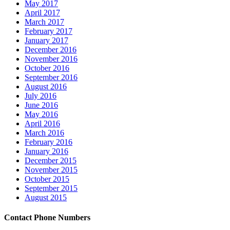
May 2017
April 2017
March 2017
February 2017
January 2017
December 2016
November 2016
October 2016
September 2016
August 2016
July 2016
June 2016
May 2016
April 2016
March 2016
February 2016
January 2016
December 2015
November 2015
October 2015
September 2015
August 2015
Contact Phone Numbers