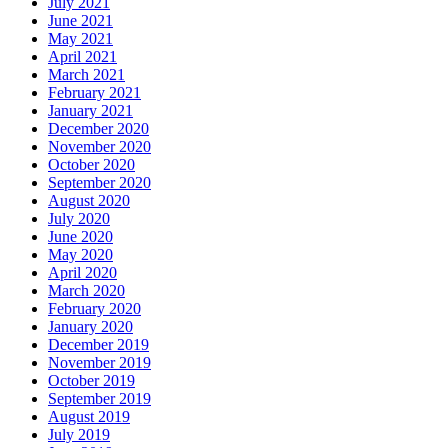
July 2021
June 2021
May 2021
April 2021
March 2021
February 2021
January 2021
December 2020
November 2020
October 2020
September 2020
August 2020
July 2020
June 2020
May 2020
April 2020
March 2020
February 2020
January 2020
December 2019
November 2019
October 2019
September 2019
August 2019
July 2019