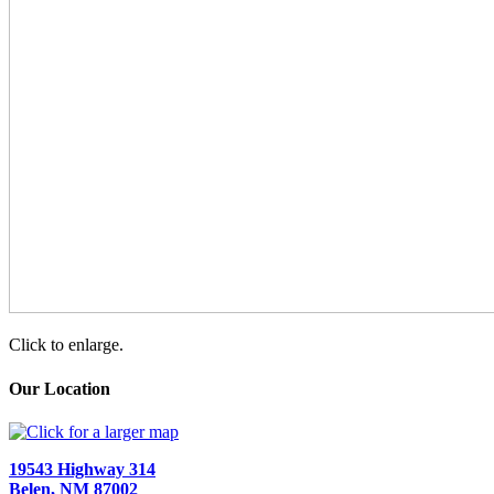
Click to enlarge.
Our Location
19543 Highway 314
Belen, NM 87002