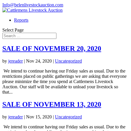
Info@belenlivestockauction.com
Reports
Select Page
SALE OF NOVEMBER 20, 2020
by
jereader
|
Nov 24, 2020
|
Uncategorized
We intend to continue having our Friday sales as usual. Due to the
restrictions placed on public gatherings we are asking that everyone
please minimize the time you spend at Cattlemens Livestock
Auction. Our staff will be available to unload your livestock so
that...
SALE OF NOVEMBER 13, 2020
by
jereader
|
Nov 15, 2020
|
Uncategorized
We intend to continue having our Friday sales as usual. Due to the