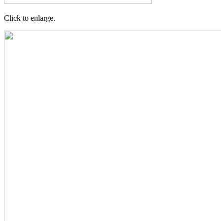
Click to enlarge.