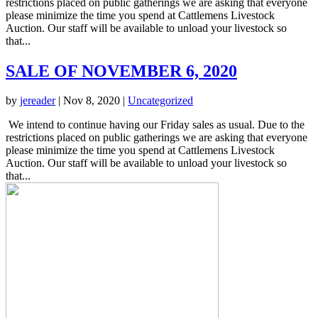
restrictions placed on public gatherings we are asking that everyone
please minimize the time you spend at Cattlemens Livestock
Auction. Our staff will be available to unload your livestock so
that...
SALE OF NOVEMBER 6, 2020
by
jereader
|
Nov 8, 2020
|
Uncategorized
We intend to continue having our Friday sales as usual. Due to the
restrictions placed on public gatherings we are asking that everyone
please minimize the time you spend at Cattlemens Livestock
Auction. Our staff will be available to unload your livestock so
that...