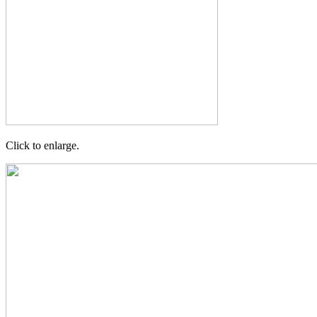
Click to enlarge.