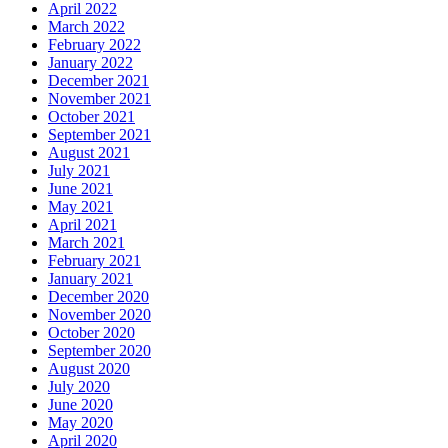
April 2022
March 2022
February 2022
January 2022
December 2021
November 2021
October 2021
September 2021
August 2021
July 2021
June 2021
May 2021
April 2021
March 2021
February 2021
January 2021
December 2020
November 2020
October 2020
September 2020
August 2020
July 2020
June 2020
May 2020
April 2020