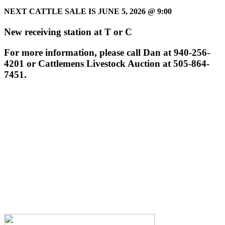
NEXT CATTLE SALE IS JUNE 5, 2026
@ 9:00
New receiving station at T or C
For more information, please call Dan at 940-256-
4201 or Cattlemens Livestock Auction at 505-864-
7451.