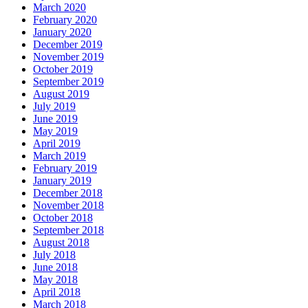
March 2020
February 2020
January 2020
December 2019
November 2019
October 2019
September 2019
August 2019
July 2019
June 2019
May 2019
April 2019
March 2019
February 2019
January 2019
December 2018
November 2018
October 2018
September 2018
August 2018
July 2018
June 2018
May 2018
April 2018
March 2018