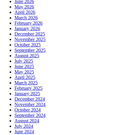
June 2026
May 2026
April 2026
March 2026
February 2026
January 2026
December 2025
November 2025
October 2025
September 2025
August 2025
July 2025
June 2025
May 2025
April 2025
March 2025
February 2025
January 2025
December 2024
November 2024
October 2024
September 2024
August 2024
July 2024
June 2024