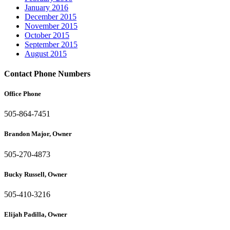
January 2016
December 2015
November 2015
October 2015
September 2015
August 2015
Contact Phone Numbers
Office Phone
505-864-7451
Brandon Major, Owner
505-270-4873
Bucky Russell, Owner
505-410-3216
Elijah Padilla, Owner