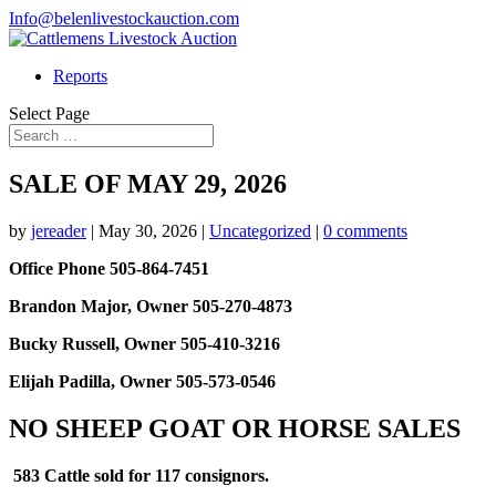
Info@belenlivestockauction.com
Reports
Select Page
SALE OF MAY 29, 2026
by
jereader
|
May 30, 2026
|
Uncategorized
|
0 comments
Office Phone 505-864-7451
Brandon Major, Owner 505-270-4873
Bucky Russell, Owner 505-410-3216
Elijah Padilla, Owner 505-573-0546
NO SHEEP GOAT OR HORSE SALES
583 Cattle sold for 117 consignors.