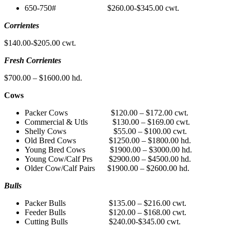
650-750# $260.00-$345.00 cwt.
Corrientes
$140.00-$205.00 cwt.
Fresh Corrientes
$700.00 – $1600.00 hd.
Cows
Packer Cows $120.00 – $172.00 cwt.
Commercial & Utls $130.00 – $169.00 cwt.
Shelly Cows $55.00 – $100.00 cwt.
Old Bred Cows $1250.00 – $1800.00 hd.
Young Bred Cows $1900.00 – $3000.00 hd.
Young Cow/Calf Prs $2900.00 – $4500.00 hd.
Older Cow/Calf Pairs $1900.00 – $2600.00 hd.
Bulls
Packer Bulls $135.00 – $216.00 cwt.
Feeder Bulls $120.00 – $168.00 cwt.
Cutting Bulls $240.00-$345.00 cwt.