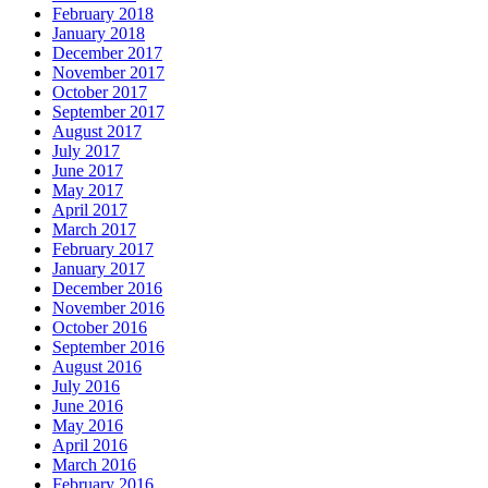
February 2018
January 2018
December 2017
November 2017
October 2017
September 2017
August 2017
July 2017
June 2017
May 2017
April 2017
March 2017
February 2017
January 2017
December 2016
November 2016
October 2016
September 2016
August 2016
July 2016
June 2016
May 2016
April 2016
March 2016
February 2016