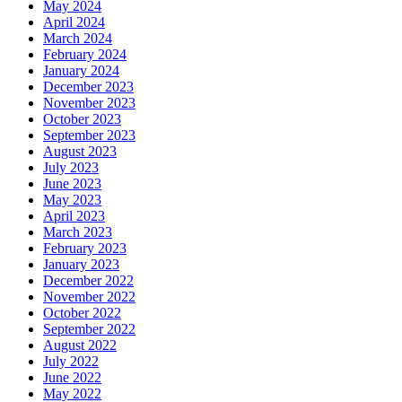
May 2024
April 2024
March 2024
February 2024
January 2024
December 2023
November 2023
October 2023
September 2023
August 2023
July 2023
June 2023
May 2023
April 2023
March 2023
February 2023
January 2023
December 2022
November 2022
October 2022
September 2022
August 2022
July 2022
June 2022
May 2022