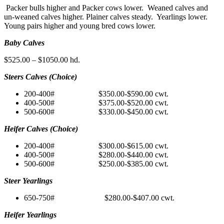
Packer bulls higher and Packer cows lower. Weaned calves and
un-weaned calves higher. Plainer calves steady. Yearlings lower.
Young pairs higher and young bred cows lower.
Baby Calves
$525.00 – $1050.00 hd.
Steers Calves (Choice)
200-400# $350.00-$590.00 cwt.
400-500# $375.00-$520.00 cwt.
500-600# $330.00-$450.00 cwt.
Heifer Calves (Choice)
200-400# $300.00-$615.00 cwt.
400-500# $280.00-$440.00 cwt.
500-600# $250.00-$385.00 cwt.
Steer Yearlings
650-750# $280.00-$407.00 cwt.
Heifer Yearlings