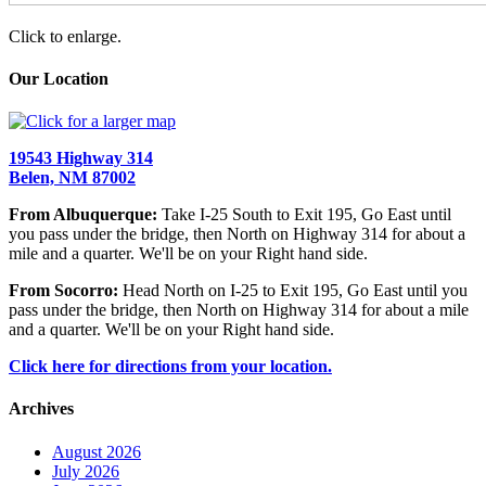
Click to enlarge.
Our Location
19543 Highway 314
Belen, NM 87002
From Albuquerque:
Take I-25 South to Exit 195, Go East until
you pass under the bridge, then North on Highway 314 for about a
mile and a quarter. We'll be on your Right hand side.
From Socorro:
Head North on I-25 to Exit 195, Go East until you
pass under the bridge, then North on Highway 314 for about a mile
and a quarter. We'll be on your Right hand side.
Click here for directions from your location.
Archives
August 2026
July 2026