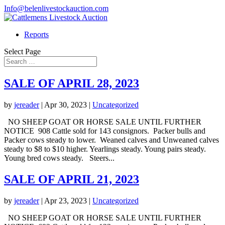
Info@belenlivestockauction.com
Reports
Select Page
SALE OF APRIL 28, 2023
by
jereader
|
Apr 30, 2023
|
Uncategorized
NO SHEEP GOAT OR HORSE SALE UNTIL FURTHER
NOTICE 908 Cattle sold for 143 consignors. Packer bulls and
Packer cows steady to lower. Weaned calves and Unweaned calves
steady to $8 to $10 higher. Yearlings steady. Young pairs steady.
Young bred cows steady. Steers...
SALE OF APRIL 21, 2023
by
jereader
|
Apr 23, 2023
|
Uncategorized
NO SHEEP GOAT OR HORSE SALE UNTIL FURTHER