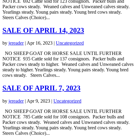
NOTICE 692 Cattle sold for 123 consignors. Packer bulls and
Packer cows steady. Weaned calves and Unweaned calves steady.
Yearlings steady. Young pairs steady. Young bred cows steady.
Steers Calves (Choice)...
SALE OF APRIL 14, 2023
by
jereader
|
Apr 16, 2023
|
Uncategorized
NO SHEEP GOAT OR HORSE SALE UNTIL FURTHER
NOTICE 935 Cattle sold for 137 consignors. Packer bulls and
Packer cows steady to higher. Weaned calves and Unweaned calves
steady to higher. Yearlings steady. Young pairs steady. Young bred
cows steady. Steers Calves...
SALE OF APRIL 7, 2023
by
jereader
|
Apr 9, 2023
|
Uncategorized
NO SHEEP GOAT OR HORSE SALE UNTIL FURTHER
NOTICE 785 Cattle sold for 108 consignors. Packer bulls and
Packer cows steady. Weaned calves and Unweaned calves steady.
Yearlings steady. Young pairs steady. Young bred cows steady.
Steers Calves (Choice)...