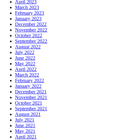
April 2023
March 2023
February 2023
January 2023
December 2022
November 2022
October 2022
September 2022
August 2022
July 2022
June 2022
May 2022
April 2022
March 2022
February 2022
January 2022
December 2021
November 2021
October 2021
September 2021
August 2021
July 2021
June 2021
May 2021
April 2021