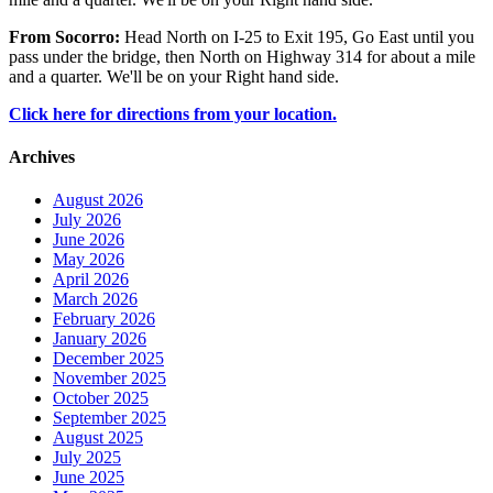
From Socorro:
Head North on I-25 to Exit 195, Go East until you
pass under the bridge, then North on Highway 314 for about a mile
and a quarter. We'll be on your Right hand side.
Click here for directions from your location.
Archives
August 2026
July 2026
June 2026
May 2026
April 2026
March 2026
February 2026
January 2026
December 2025
November 2025
October 2025
September 2025
August 2025
July 2025
June 2025