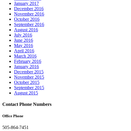
January 2017
December 2016
November 2016
October 2016
September 2016
August 2016
July 2016
June 2016
May 2016
April 2016
March 2016
February 2016
January 2016
December 2015
November 2015
October 2015
September 2015
August 2015
Contact Phone Numbers
Office Phone
505-864-7451