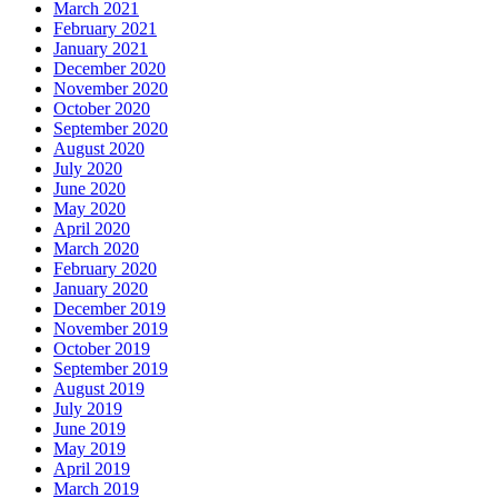
March 2021
February 2021
January 2021
December 2020
November 2020
October 2020
September 2020
August 2020
July 2020
June 2020
May 2020
April 2020
March 2020
February 2020
January 2020
December 2019
November 2019
October 2019
September 2019
August 2019
July 2019
June 2019
May 2019
April 2019
March 2019