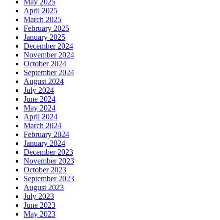
May 2025
April 2025
March 2025
February 2025
January 2025
December 2024
November 2024
October 2024
September 2024
August 2024
July 2024
June 2024
May 2024
April 2024
March 2024
February 2024
January 2024
December 2023
November 2023
October 2023
September 2023
August 2023
July 2023
June 2023
May 2023