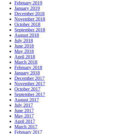
February 2019
January 2019
December 2018
November 2018
October 2018
September 2018
August 2018
July 2018
June 2018
May 2018
April 2018
March 2018
February 2018
January 2018
December 2017
November 2017
October 2017
September 2017
August 2017
July 2017
June 2017
May 2017
April 2017
March 2017
February 2017