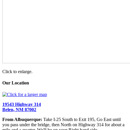
Click to enlarge.
Our Location
19543 Highway 314
Belen, NM 87002
From Albuquerque:
Take I-25 South to Exit 195, Go East until
you pass under the bridge, then North on Highway 314 for about a
mile and a quarter. We'll be on your Right hand side.