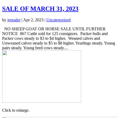
SALE OF MARCH 31, 2023
by
jereader
|
Apr 2, 2023
|
Uncategorized
NO SHEEP GOAT OR HORSE SALE UNTIL FURTHER
NOTICE 867 Cattle sold for 125 consignors. Packer bulls and
Packer cows steady to $3 to $4 higher. Weaned calves and
Unweaned calves steady to $5 to $8 higher. Yearlings steady. Young
pairs steady. Young bred cows steady....
Click to enlarge.