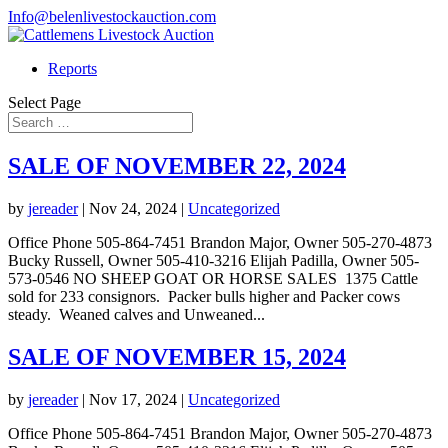
Info@belenlivestockauction.com
Reports
Select Page
SALE OF NOVEMBER 22, 2024
by
jereader
|
Nov 24, 2024
|
Uncategorized
Office Phone 505-864-7451 Brandon Major, Owner 505-270-4873
Bucky Russell, Owner 505-410-3216 Elijah Padilla, Owner 505-
573-0546 NO SHEEP GOAT OR HORSE SALES 1375 Cattle
sold for 233 consignors. Packer bulls higher and Packer cows
steady. Weaned calves and Unweaned...
SALE OF NOVEMBER 15, 2024
by
jereader
|
Nov 17, 2024
|
Uncategorized
Office Phone 505-864-7451 Brandon Major, Owner 505-270-4873