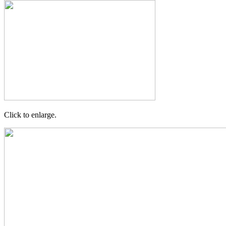
Click to enlarge.