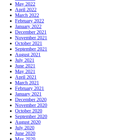
May 2022
April 2022
March 2022
February 2022
January 2022
December 2021
November 2021
October 2021
September 2021
August 2021
July 2021
June 2021
May 2021
April 2021
March 2021
February 2021
January 2021
December 2020
November 2020
October 2020
September 2020
August 2020
July 2020
June 2020
May 2020