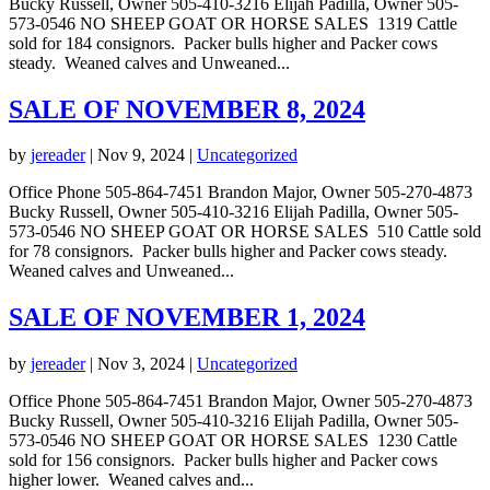
Bucky Russell, Owner 505-410-3216 Elijah Padilla, Owner 505-
573-0546 NO SHEEP GOAT OR HORSE SALES 1319 Cattle
sold for 184 consignors. Packer bulls higher and Packer cows
steady. Weaned calves and Unweaned...
SALE OF NOVEMBER 8, 2024
by
jereader
|
Nov 9, 2024
|
Uncategorized
Office Phone 505-864-7451 Brandon Major, Owner 505-270-4873
Bucky Russell, Owner 505-410-3216 Elijah Padilla, Owner 505-
573-0546 NO SHEEP GOAT OR HORSE SALES 510 Cattle sold
for 78 consignors. Packer bulls higher and Packer cows steady.
Weaned calves and Unweaned...
SALE OF NOVEMBER 1, 2024
by
jereader
|
Nov 3, 2024
|
Uncategorized
Office Phone 505-864-7451 Brandon Major, Owner 505-270-4873
Bucky Russell, Owner 505-410-3216 Elijah Padilla, Owner 505-
573-0546 NO SHEEP GOAT OR HORSE SALES 1230 Cattle
sold for 156 consignors. Packer bulls higher and Packer cows
higher lower. Weaned calves and...