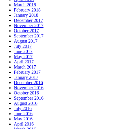
March 2018
February 2018
January 2018
December 2017
November 2017
October 2017
September 2017
August 2017
July 2017
June 2017
May 2017
April 2017
March 2017
February 2017
January 2017
December 2016
November 2016
October 2016
September 2016
August 2016
July 2016
June 2016
May 2016
April 2016