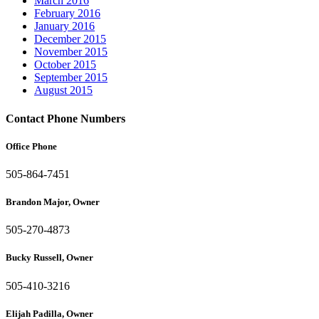
March 2016
February 2016
January 2016
December 2015
November 2015
October 2015
September 2015
August 2015
Contact Phone Numbers
Office Phone
505-864-7451
Brandon Major, Owner
505-270-4873
Bucky Russell, Owner
505-410-3216
Elijah Padilla, Owner