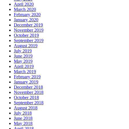
April 2020
March 2020
February 2020
January 2020
December 2019
November 2019
October 2019
September 2019
August 2019
July 2019
June 2019
May 2019
April 2019
March 2019
February 2019
January 2019
December 2018
November 2018
October 2018
September 2018
August 2018
July 2018
June 2018
May 2018
April 2018