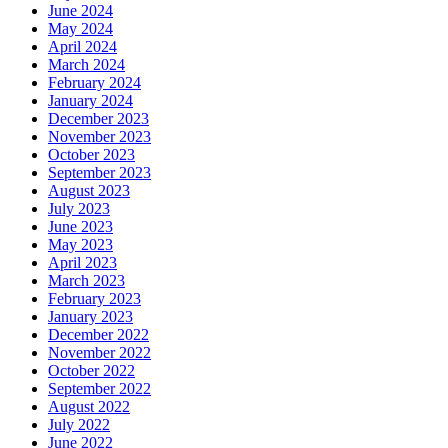
June 2024
May 2024
April 2024
March 2024
February 2024
January 2024
December 2023
November 2023
October 2023
September 2023
August 2023
July 2023
June 2023
May 2023
April 2023
March 2023
February 2023
January 2023
December 2022
November 2022
October 2022
September 2022
August 2022
July 2022
June 2022