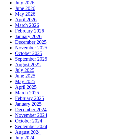
July 2026
June 2026
May 2026
April 2026
March 2026
February 2026
January 2026
December 2025
November 2025
October 2025
September 2025
August 2025
July 2025
June 2025
May 2025
April 2025
March 2025
February 2025
January 2025
December 2024
November 2024
October 2024
September 2024
August 2024
July 2024