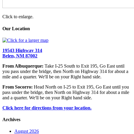
Click to enlarge.
Our Location
19543 Highway 314
Belen, NM 87002
From Albuquerque:
Take I-25 South to Exit 195, Go East until
you pass under the bridge, then North on Highway 314 for about a
mile and a quarter. We'll be on your Right hand side.
From Socorro:
Head North on I-25 to Exit 195, Go East until you
pass under the bridge, then North on Highway 314 for about a mile
and a quarter. We'll be on your Right hand side.
Click here for directions from your location.
Archives
August 2026