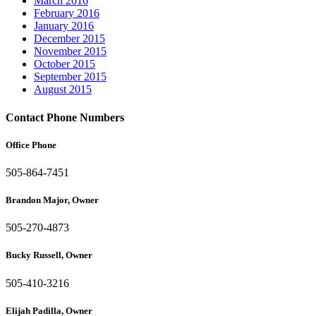
March 2016
February 2016
January 2016
December 2015
November 2015
October 2015
September 2015
August 2015
Contact Phone Numbers
Office Phone
505-864-7451
Brandon Major, Owner
505-270-4873
Bucky Russell, Owner
505-410-3216
Elijah Padilla, Owner