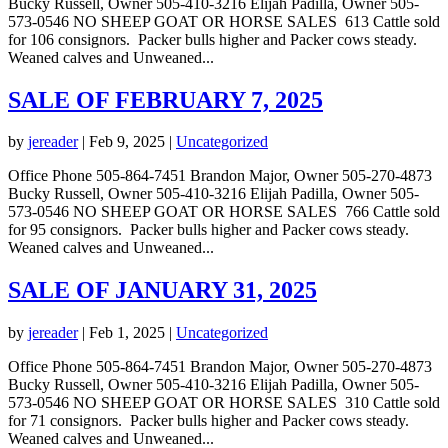
Bucky Russell, Owner 505-410-3216 Elijah Padilla, Owner 505-
573-0546 NO SHEEP GOAT OR HORSE SALES 613 Cattle sold
for 106 consignors. Packer bulls higher and Packer cows steady.
Weaned calves and Unweaned...
SALE OF FEBRUARY 7, 2025
by
jereader
|
Feb 9, 2025
|
Uncategorized
Office Phone 505-864-7451 Brandon Major, Owner 505-270-4873
Bucky Russell, Owner 505-410-3216 Elijah Padilla, Owner 505-
573-0546 NO SHEEP GOAT OR HORSE SALES 766 Cattle sold
for 95 consignors. Packer bulls higher and Packer cows steady.
Weaned calves and Unweaned...
SALE OF JANUARY 31, 2025
by
jereader
|
Feb 1, 2025
|
Uncategorized
Office Phone 505-864-7451 Brandon Major, Owner 505-270-4873
Bucky Russell, Owner 505-410-3216 Elijah Padilla, Owner 505-
573-0546 NO SHEEP GOAT OR HORSE SALES 310 Cattle sold
for 71 consignors. Packer bulls higher and Packer cows steady.
Weaned calves and Unweaned...