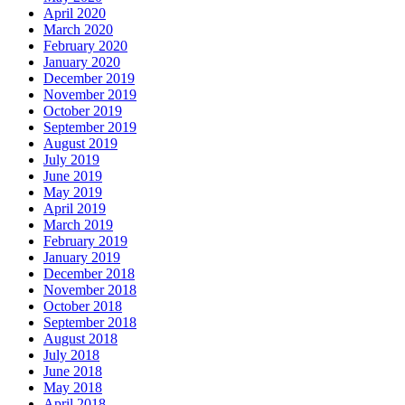
April 2020
March 2020
February 2020
January 2020
December 2019
November 2019
October 2019
September 2019
August 2019
July 2019
June 2019
May 2019
April 2019
March 2019
February 2019
January 2019
December 2018
November 2018
October 2018
September 2018
August 2018
July 2018
June 2018
May 2018
April 2018