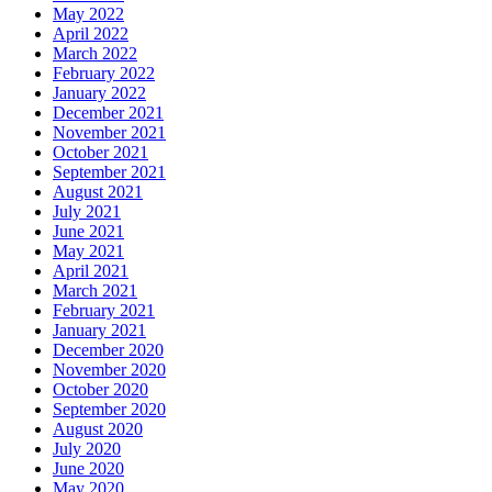
May 2022
April 2022
March 2022
February 2022
January 2022
December 2021
November 2021
October 2021
September 2021
August 2021
July 2021
June 2021
May 2021
April 2021
March 2021
February 2021
January 2021
December 2020
November 2020
October 2020
September 2020
August 2020
July 2020
June 2020
May 2020