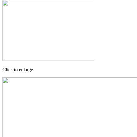
Click to enlarge.