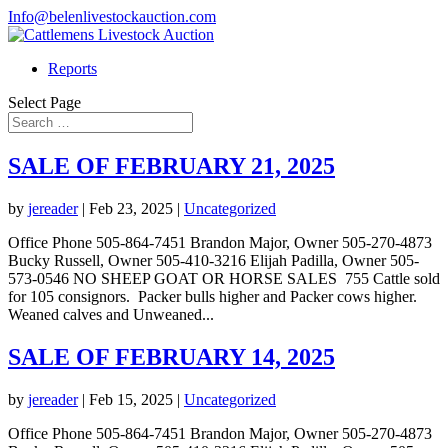
Info@belenlivestockauction.com
Reports
Select Page
SALE OF FEBRUARY 21, 2025
by
jereader
|
Feb 23, 2025
|
Uncategorized
Office Phone 505-864-7451 Brandon Major, Owner 505-270-4873
Bucky Russell, Owner 505-410-3216 Elijah Padilla, Owner 505-
573-0546 NO SHEEP GOAT OR HORSE SALES 755 Cattle sold
for 105 consignors. Packer bulls higher and Packer cows higher.
Weaned calves and Unweaned...
SALE OF FEBRUARY 14, 2025
by
jereader
|
Feb 15, 2025
|
Uncategorized
Office Phone 505-864-7451 Brandon Major, Owner 505-270-4873