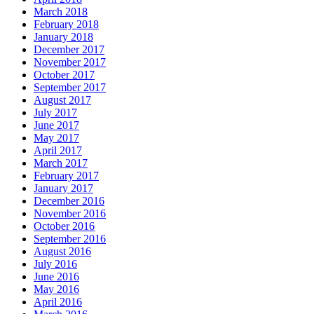
March 2018
February 2018
January 2018
December 2017
November 2017
October 2017
September 2017
August 2017
July 2017
June 2017
May 2017
April 2017
March 2017
February 2017
January 2017
December 2016
November 2016
October 2016
September 2016
August 2016
July 2016
June 2016
May 2016
April 2016