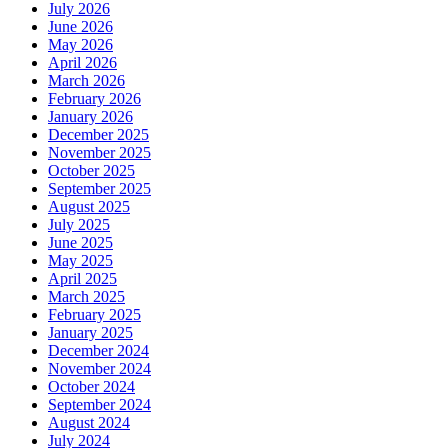
July 2026
June 2026
May 2026
April 2026
March 2026
February 2026
January 2026
December 2025
November 2025
October 2025
September 2025
August 2025
July 2025
June 2025
May 2025
April 2025
March 2025
February 2025
January 2025
December 2024
November 2024
October 2024
September 2024
August 2024
July 2024