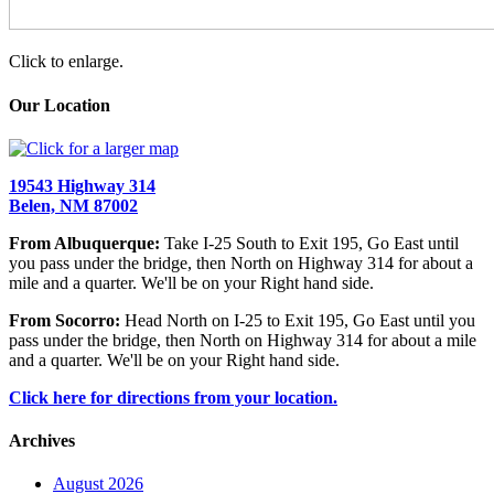
Click to enlarge.
Our Location
19543 Highway 314
Belen, NM 87002
From Albuquerque:
Take I-25 South to Exit 195, Go East until
you pass under the bridge, then North on Highway 314 for about a
mile and a quarter. We'll be on your Right hand side.
From Socorro:
Head North on I-25 to Exit 195, Go East until you
pass under the bridge, then North on Highway 314 for about a mile
and a quarter. We'll be on your Right hand side.
Click here for directions from your location.
Archives
August 2026