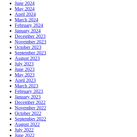
June 2024
May 2024
April 2024
March 2024
February 2024
January 2024
December 2023
November 2023
October 2023
September 2023
August 2023
July 2023
June 2023
May 2023
April 2023
March 2023
February 2023
January 2023
December 2022
November 2022
October 2022
September 2022
August 2022
July 2022
June 2022