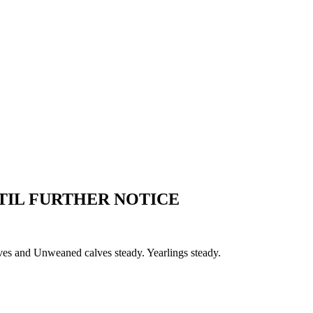
TIL FURTHER NOTICE
ves and Unweaned calves steady. Yearlings steady.