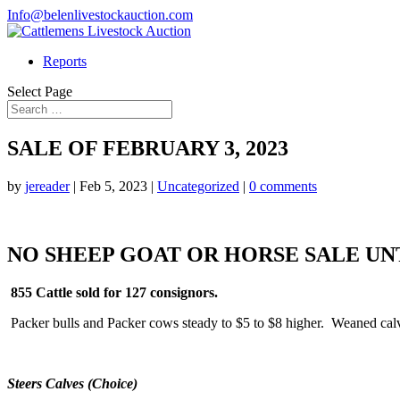
Info@belenlivestockauction.com
Reports
Select Page
SALE OF FEBRUARY 3, 2023
by
jereader
|
Feb 5, 2023
|
Uncategorized
|
0 comments
NO SHEEP GOAT OR HORSE SALE UN
855 Cattle sold for 127 consignors.
Packer bulls and Packer cows steady to $5 to $8 higher. Weaned cal
Steers Calves (Choice)