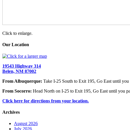
Click to enlarge.
Our Location
19543 Highway 314
Belen, NM 87002
From Albuquerque:
Take I-25 South to Exit 195, Go East until you 
From Socorro:
Head North on I-25 to Exit 195, Go East until you pa
Click here for directions from your location.
Archives
August 2026
July 2026