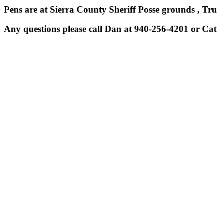
Pens are at Sierra County Sheriff Posse grounds , Tr
Any questions please call Dan at 940-256-4201 or Cat