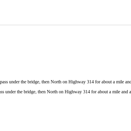
pass under the bridge, then North on Highway 314 for about a mile and 
ss under the bridge, then North on Highway 314 for about a mile and a 