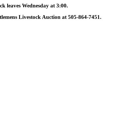
uck leaves Wednesday at 3:00.
tlemens Livestock Auction at 505-864-7451.