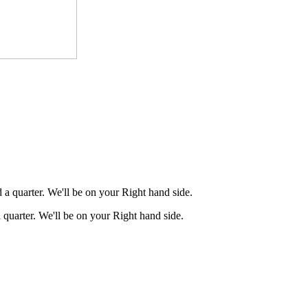
a quarter. We'll be on your Right hand side.
quarter. We'll be on your Right hand side.