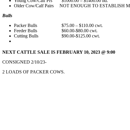
Young Cow/Calf Prs $1000.00 – $1400.00 hd.
Older Cow/Calf Pairs NOT ENOUGH TO ESTABLISH 
Bulls
Packer Bulls $75.00 – $110.00 cwt.
Feeder Bulls $60.00-$80.00 cwt.
Cutting Bulls $90.00-$125.00 cwt.
NEXT CATTLE SALE IS FEBRUARY 10,
2023 @ 9:00
CONSIGNED 2/10/23-
2 LOADS OF PACKER COWS.