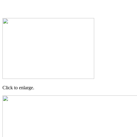
Click to enlarge.