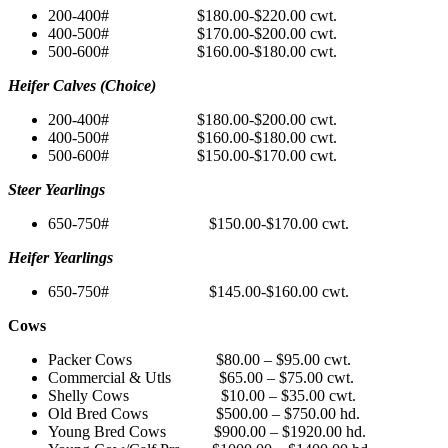
200-400# $180.00-$220.00 cwt.
400-500# $170.00-$200.00 cwt.
500-600# $160.00-$180.00 cwt.
Heifer Calves (Choice)
200-400# $180.00-$200.00 cwt.
400-500# $160.00-$180.00 cwt.
500-600# $150.00-$170.00 cwt.
Steer Yearlings
650-750# $150.00-$170.00 cwt.
Heifer Yearlings
650-750# $145.00-$160.00 cwt.
Cows
Packer Cows $80.00 – $95.00 cwt.
Commercial & Utls $65.00 – $75.00 cwt.
Shelly Cows $10.00 – $35.00 cwt.
Old Bred Cows $500.00 – $750.00 hd.
Young Bred Cows $900.00 – $1920.00 hd.