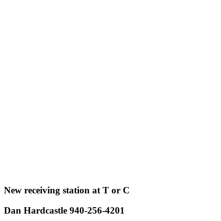
New receiving station at T or C
Dan Hardcastle 940-256-4201