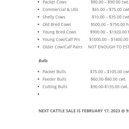
Packer Cows $80.00 – $90.00 cwt
Commercial & Utls $65.00 – $75.00 cwt
Shelly Cows $10.00 – $35.00 cwt
Old Bred Cows $500.00 – $750.00 h
Young Bred Cows $900.00 – $1920.00 
Young Cow/Calf Prs $1000.00 – $1400.00
Older Cow/Calf Pairs NOT ENOUGH TO ES
Bulls
Packer Bulls $75.00 – $105.00 cwt
Feeder Bulls $60.00-$80.00 cwt.
Cutting Bulls $90.00-$135.00 cwt.
NEXT CATTLE SALE IS FEBRUARY 17,
2023 @ 9