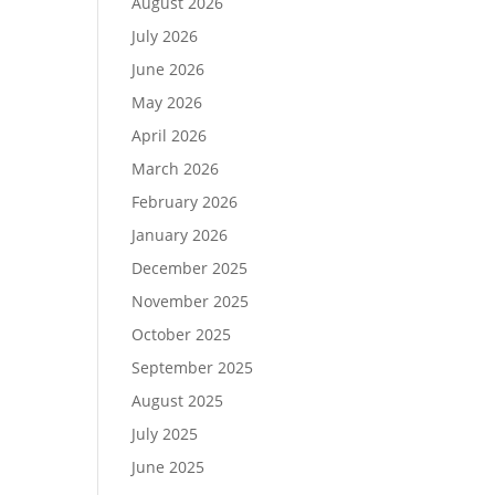
August 2026
July 2026
June 2026
May 2026
April 2026
March 2026
February 2026
January 2026
December 2025
November 2025
October 2025
September 2025
August 2025
July 2025
June 2025