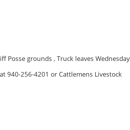
C
riff Posse grounds , Truck leaves Wednesday
 at 940-256-4201 or Cattlemens Livestock