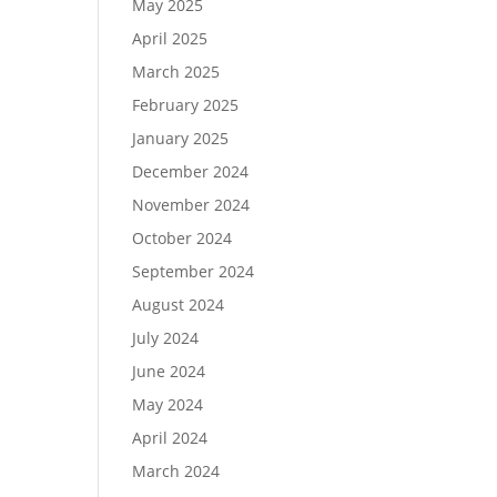
May 2025
April 2025
March 2025
February 2025
January 2025
December 2024
November 2024
October 2024
September 2024
August 2024
July 2024
June 2024
May 2024
April 2024
March 2024