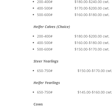
200-400# $180.00-$240.00 cwt.
400-500# $170.00-$200.00 cwt.
500-600# $160.00-$180.00 cwt.
Heifer Calves (Choice)
200-400# $180.00-$200.00 cwt.
400-500# $160.00-$180.00 cwt.
500-600# $150.00-$170.00 cwt.
Steer Yearlings
650-750# $150.00-$170.00 cwt
Heifer Yearlings
650-750# $145.00-$160.00 cwt
Cows