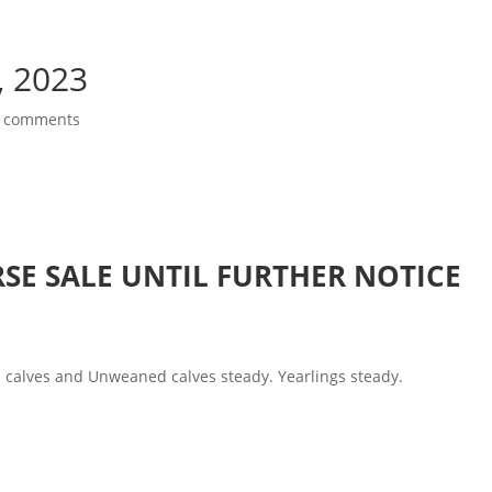
, 2023
 comments
SE SALE UNTIL FURTHER NOTICE
calves and Unweaned calves steady. Yearlings steady.