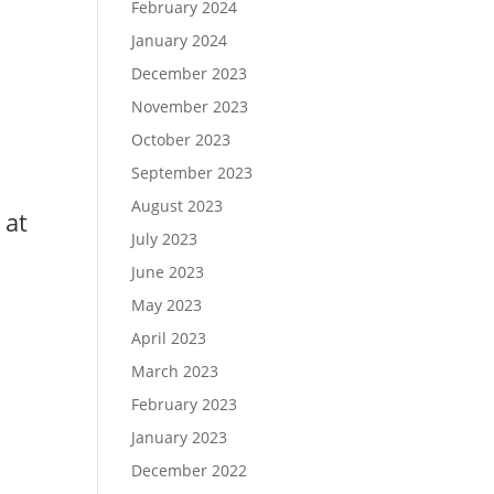
February 2024
January 2024
December 2023
November 2023
October 2023
September 2023
August 2023
 at
July 2023
June 2023
May 2023
April 2023
March 2023
February 2023
January 2023
December 2022