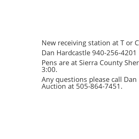
New receiving station at T or 
Dan Hardcastle 940-256-4201
Pens are at Sierra County She
3:00.
Any questions please call Dan
Auction at 505-864-7451.