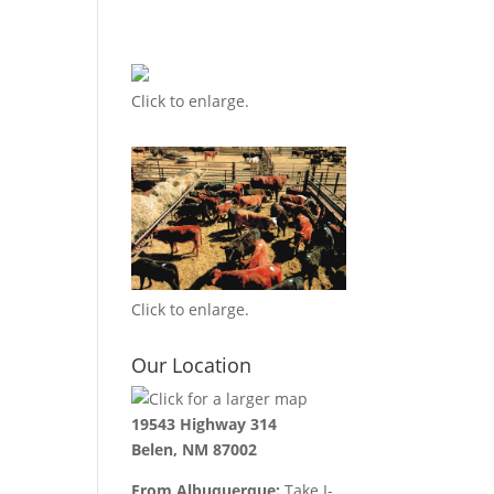
Click to enlarge.
Click to enlarge.
Our Location
19543 Highway 314
Belen, NM 87002
From Albuquerque:
Take I-