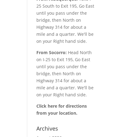
25 South to Exit 195, Go East
until you pass under the
bridge, then North on
Highway 314 for about a
mile and a quarter. We'll be
on your Right hand side.
From Socorro:
Head North
on I-25 to Exit 195, Go East
until you pass under the
bridge, then North on
Highway 314 for about a
mile and a quarter. We'll be
on your Right hand side.
Click here for directions
from your location.
Archives