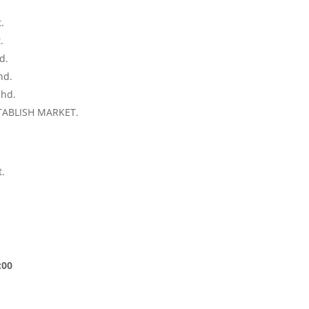
.
.
.
d.
hd.
 hd.
TABLISH MARKET.
.
:00