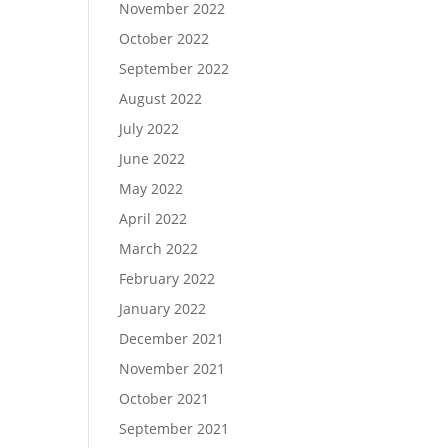
November 2022
October 2022
September 2022
August 2022
July 2022
June 2022
May 2022
April 2022
March 2022
February 2022
January 2022
December 2021
November 2021
October 2021
September 2021