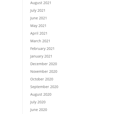
August 2021
July 2021
June 2021
May 2021
April 2021
March 2021
February 2021
January 2021
December 2020
November 2020
October 2020
September 2020
August 2020
July 2020
June 2020