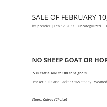
SALE OF FEBRUARY 10
by
jereader
|
Feb 12, 2023
|
Uncategorized
|
0
NO SHEEP GOAT OR HOR
538 Cattle sold for 88 consignors.
Packer bulls and Packer cows steady. Weaned 
Steers Calves (Choice)