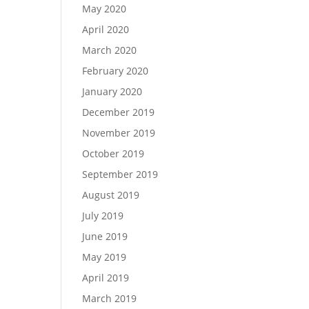
May 2020
April 2020
March 2020
February 2020
January 2020
December 2019
November 2019
October 2019
September 2019
August 2019
July 2019
June 2019
May 2019
April 2019
March 2019