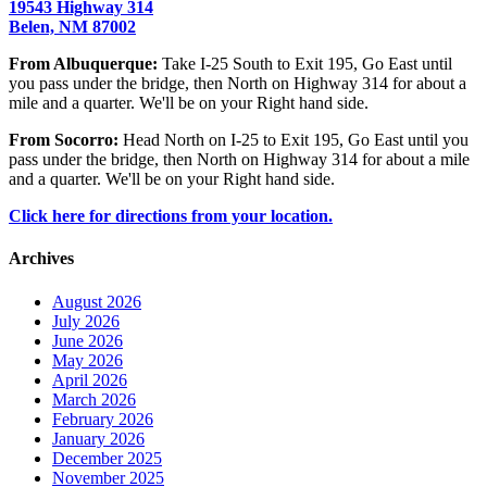
19543 Highway 314
Belen, NM 87002
From Albuquerque:
Take I-25 South to Exit 195, Go East until
you pass under the bridge, then North on Highway 314 for about a
mile and a quarter. We'll be on your Right hand side.
From Socorro:
Head North on I-25 to Exit 195, Go East until you
pass under the bridge, then North on Highway 314 for about a mile
and a quarter. We'll be on your Right hand side.
Click here for directions from your location.
Archives
August 2026
July 2026
June 2026
May 2026
April 2026
March 2026
February 2026
January 2026
December 2025
November 2025