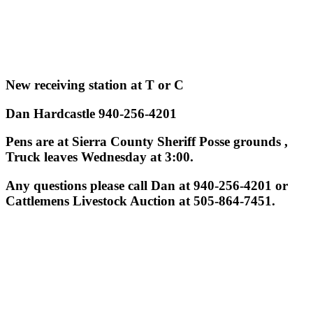
New receiving station at T or C
Dan Hardcastle 940-256-4201
Pens are at Sierra County Sheriff Posse grounds ,
Truck leaves Wednesday at 3:00.
Any questions please call Dan at 940-256-4201 or
Cattlemens Livestock Auction at 505-864-7451.