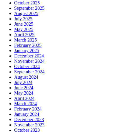
October 2025
September 2025
August 2025
July 2025
June 2025
May 2025
April 2025
March 2025
February 2025
January 2025
December 2024
November 2024
October 2024
September 2024
August 2024
July 2024
June 2024
May 2024
April 2024
March 2024
February 2024
January 2024
December 2023
November 2023
October 2023