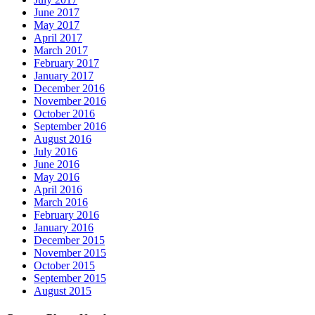
June 2017
May 2017
April 2017
March 2017
February 2017
January 2017
December 2016
November 2016
October 2016
September 2016
August 2016
July 2016
June 2016
May 2016
April 2016
March 2016
February 2016
January 2016
December 2015
November 2015
October 2015
September 2015
August 2015