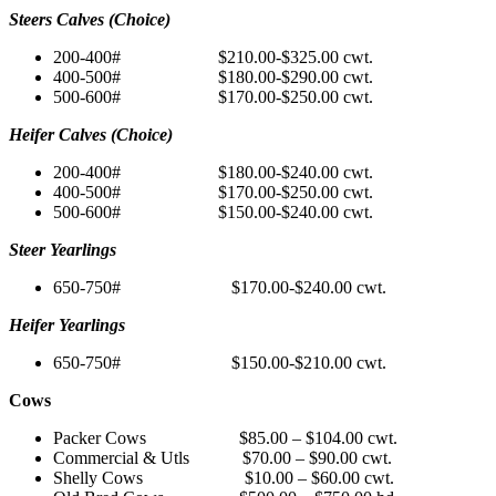
Steers Calves (Choice)
200-400# $210.00-$325.00 cwt.
400-500# $180.00-$290.00 cwt.
500-600# $170.00-$250.00 cwt.
Heifer Calves (Choice)
200-400# $180.00-$240.00 cwt.
400-500# $170.00-$250.00 cwt.
500-600# $150.00-$240.00 cwt.
Steer Yearlings
650-750# $170.00-$240.00 cwt.
Heifer Yearlings
650-750# $150.00-$210.00 cwt.
Cows
Packer Cows $85.00 – $104.00 cwt.
Commercial & Utls $70.00 – $90.00 cwt.
Shelly Cows $10.00 – $60.00 cwt.