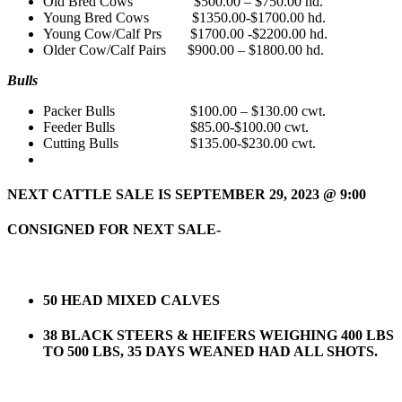
Old Bred Cows $500.00 – $750.00 hd.
Young Bred Cows $1350.00-$1700.00 hd.
Young Cow/Calf Prs $1700.00 -$2200.00 hd.
Older Cow/Calf Pairs $900.00 – $1800.00 hd.
Bulls
Packer Bulls $100.00 – $130.00 cwt.
Feeder Bulls $85.00-$100.00 cwt.
Cutting Bulls $135.00-$230.00 cwt.
NEXT CATTLE SALE IS SEPTEMBER 29,
2023 @ 9:00
CONSIGNED FOR NEXT SALE-
50 HEAD MIXED CALVES
38 BLACK STEERS & HEIFERS WEIGHING 400 LBS
TO 500 LBS, 35 DAYS WEANED HAD ALL SHOTS.