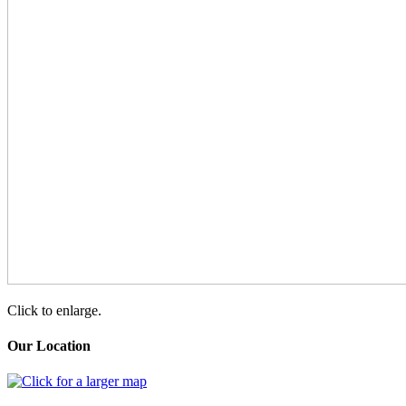
Click to enlarge.
Our Location