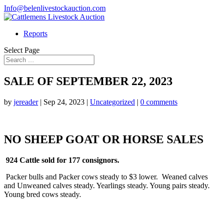
Info@belenlivestockauction.com
Reports
Select Page
SALE OF SEPTEMBER 22, 2023
by
jereader
|
Sep 24, 2023
|
Uncategorized
|
0 comments
NO SHEEP GOAT OR HORSE SALES
924 Cattle sold for 177 consignors.
Packer bulls and Packer cows steady to $3 lower. Weaned calves
and Unweaned calves steady. Yearlings steady. Young pairs steady.
Young bred cows steady.