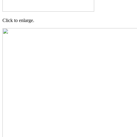
Click to enlarge.