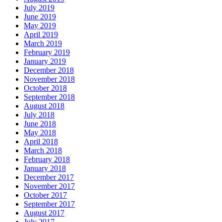
July 2019
June 2019
May 2019
April 2019
March 2019
February 2019
January 2019
December 2018
November 2018
October 2018
September 2018
August 2018
July 2018
June 2018
May 2018
April 2018
March 2018
February 2018
January 2018
December 2017
November 2017
October 2017
September 2017
August 2017
July 2017