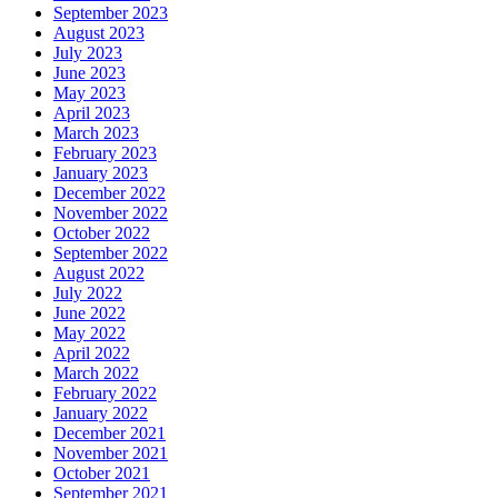
September 2023
August 2023
July 2023
June 2023
May 2023
April 2023
March 2023
February 2023
January 2023
December 2022
November 2022
October 2022
September 2022
August 2022
July 2022
June 2022
May 2022
April 2022
March 2022
February 2022
January 2022
December 2021
November 2021
October 2021
September 2021