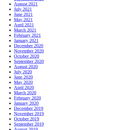
August 2021
July 2021
June 2021
May 2021
April 2021
March 2021
February 2021
January 2021
December 2020
November 2020
October 2020
September 2020
August 2020
July 2020
June 2020
May 2020
April 2020
March 2020
February 2020
January 2020
December 2019
November 2019
October 2019
September 2019
August 2019