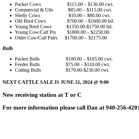
Packer Cows $115.00 – $136.00 cwt.
Commercial & Utls $85.00 – $115.00 cwt.
Shelly Cows $10.00 – $80.00 cwt.
Old Bred Cows $700.00 – $1600.00 hd.
Young Bred Cows $1350.00-$1750.00 hd.
Young Cow/Calf Prs $1800.00 – $2250.00
Older Cow/Calf Pairs $1700.00 – $2175.00
Bulls
Packer Bulls $100.00 – $165.00 cwt.
Feeder Bulls $75.00 – $110.00 cwt.
Cutting Bulls $170.00-$230.00 cwt.
NEXT CATTLE SALE IS JUNE 21, 2024
@ 9:00
New receiving station at T or C
For more information please call Dan at 940-256-420