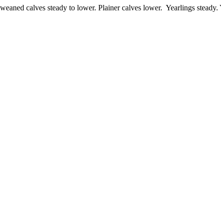
aned calves steady to lower. Plainer calves lower. Yearlings steady.