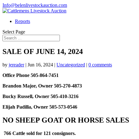
Info@belenlivestockauction.com
Reports
Select Page
SALE OF JUNE 14, 2024
by
jereader
|
Jun 16, 2024
|
Uncategorized
|
0 comments
Office Phone 505-864-7451
Brandon Major, Owner 505-270-4873
Bucky Russell, Owner 505-410-3216
Elijah Padilla, Owner 505-573-0546
NO SHEEP GOAT OR HORSE SALES
766 Cattle sold for 121 consignors.