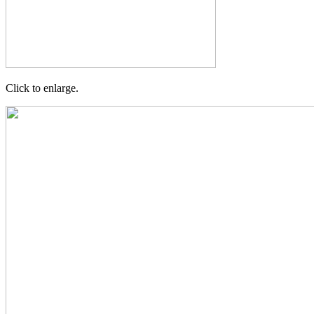
Click to enlarge.