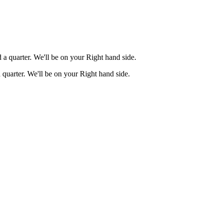
a quarter. We'll be on your Right hand side.
quarter. We'll be on your Right hand side.