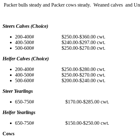
Packer bulls steady and Packer cows steady. Weaned calves and Unwe
Steers Calves (Choice)
200-400# $250.00-$360.00 cwt.
400-500# $240.00-$297.00 cwt.
500-600# $250.00-$270.00 cwt.
Heifer Calves (Choice)
200-400# $250.00-$280.00 cwt.
400-500# $250.00-$270.00 cwt.
500-600# $200.00-$240.00 cwt.
Steer Yearlings
650-750# $170.00-$285.00 cwt.
Heifer Yearlings
650-750# $150.00-$250.00 cwt.
Cows