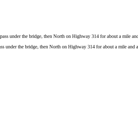
pass under the bridge, then North on Highway 314 for about a mile and 
ss under the bridge, then North on Highway 314 for about a mile and a 