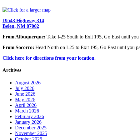
19543 Highway 314
Belen, NM 87002
From Albuquerque:
Take I-25 South to Exit 195, Go East until you 
From Socorro:
Head North on I-25 to Exit 195, Go East until you pa
Click here for directions from your location.
Archives
August 2026
July 2026
June 2026
May 2026
April 2026
March 2026
February 2026
January 2026
December 2025
November 2025
October 2025