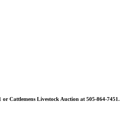
1 or Cattlemens Livestock Auction at 505-864-7451.