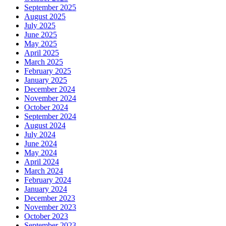
September 2025
August 2025
July 2025
June 2025
May 2025
April 2025
March 2025
February 2025
January 2025
December 2024
November 2024
October 2024
September 2024
August 2024
July 2024
June 2024
May 2024
April 2024
March 2024
February 2024
January 2024
December 2023
November 2023
October 2023
September 2023