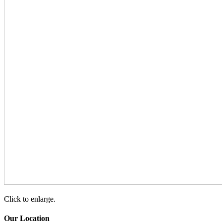
Click to enlarge.
Our Location