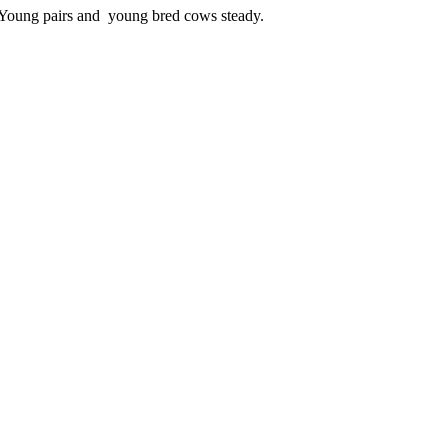
 Young pairs and young bred cows steady.