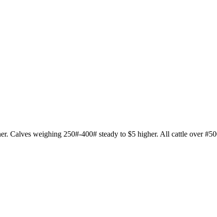
her. Calves weighing 250#-400# steady to $5 higher. All cattle over #50