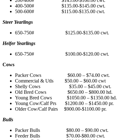
200-400# $145.00-$160.00 cwt.
400-500# $135.00-$145.00 cwt.
500-600# $115.00-$135.00 cwt.
Steer Yearlings
650-750# $125.00-$135.00 cwt.
Heifer Yearlings
650-750# $100.00-$120.00 cwt.
Cows
Packer Cows $60.00 – $74.00 cwt.
Commercial & Utls $50.00 – $60.00 cwt
Shelly Cows $35.00 – $45.00 cwt.
Old Bred Cows $650.00 – $800.00 hd.
Young Bred Cows $1050.00 – $1350.00 hd.
Young Cow/Calf Prs $1200.00 – $1450.00 pr.
Older Cow/Calf Pairs $900.00-$1100.00 pr.
Bulls
Packer Bulls $80.00 – $90.00 cwt.
Feeder Bulls $70.00-$80.00 cwt.