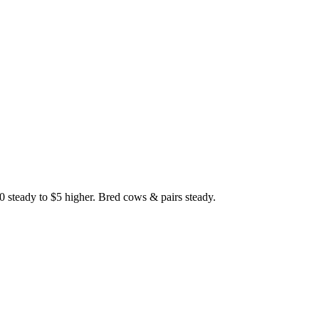
0 steady to $5 higher. Bred cows & pairs steady.