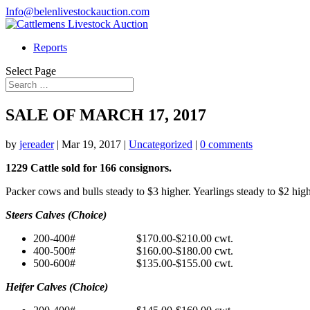
Info@belenlivestockauction.com
Reports
Select Page
SALE OF MARCH 17, 2017
by
jereader
|
Mar 19, 2017
|
Uncategorized
|
0 comments
1229 Cattle sold for 166 consignors.
Packer cows and bulls steady to $3 higher. Yearlings steady to $2 hig
Steers Calves (Choice)
200-400# $170.00-$210.00 cwt.
400-500# $160.00-$180.00 cwt.
500-600# $135.00-$155.00 cwt.
Heifer Calves (Choice)