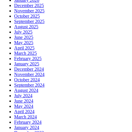
January 2026
December 2025
November 2025
October 2025
September 2025
August 2025
July 2025
June 2025
May 2025
April 2025
March 2025
February 2025
January 2025
December 2024
November 2024
October 2024
September 2024
August 2024
July 2024
June 2024
May 2024
April 2024
March 2024
February 2024
January 2024