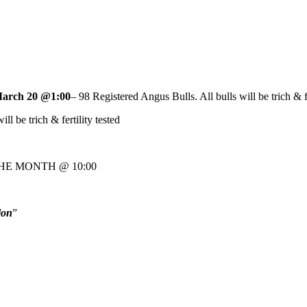
arch 20 @1:00
– 98 Registered Angus Bulls. All bulls will be trich & fe
ill be trich & fertility tested
HE MONTH @ 10:00
ion
”