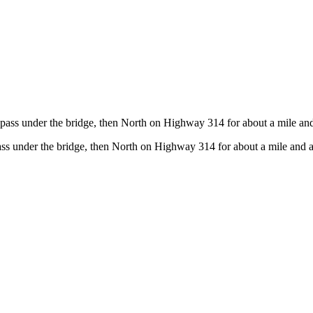
pass under the bridge, then North on Highway 314 for about a mile and 
ss under the bridge, then North on Highway 314 for about a mile and a 