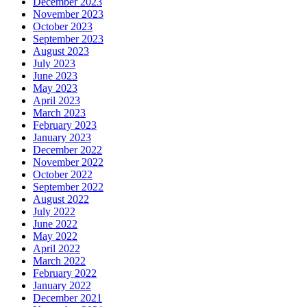
December 2023
November 2023
October 2023
September 2023
August 2023
July 2023
June 2023
May 2023
April 2023
March 2023
February 2023
January 2023
December 2022
November 2022
October 2022
September 2022
August 2022
July 2022
June 2022
May 2022
April 2022
March 2022
February 2022
January 2022
December 2021