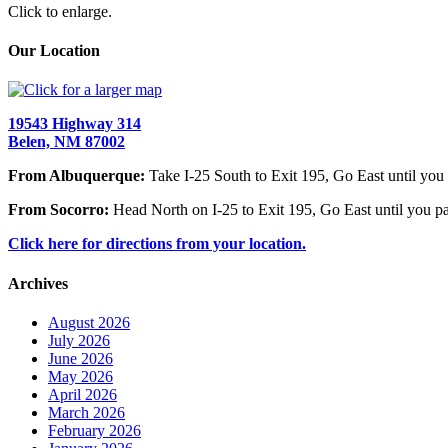
Click to enlarge.
Our Location
19543 Highway 314
Belen, NM 87002
From Albuquerque:
Take I-25 South to Exit 195, Go East until you 
From Socorro:
Head North on I-25 to Exit 195, Go East until you pa
Click here for directions from your location.
Archives
August 2026
July 2026
June 2026
May 2026
April 2026
March 2026
February 2026