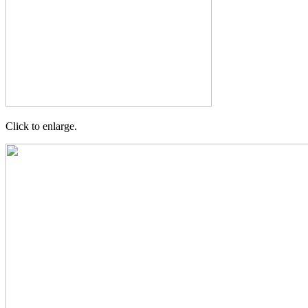
Click to enlarge.