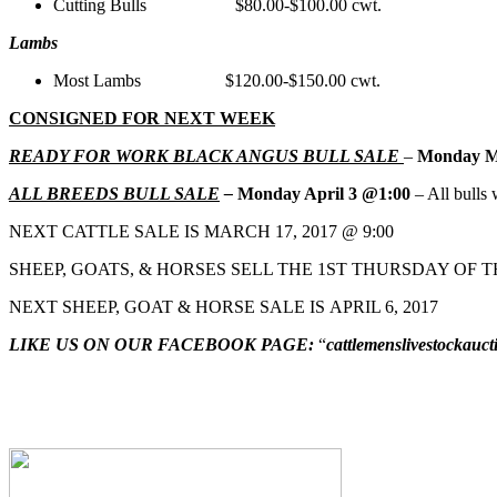
Cutting Bulls $80.00-$100.00 cwt.
Lambs
Most Lambs $120.00-$150.00 cwt.
CONSIGNED FOR NEXT WEEK
READY FOR WORK BLACK ANGUS BULL SALE
–
Monday M
ALL BREEDS BULL SALE
–
Monday April 3 @1:00
– All bulls w
NEXT CATTLE SALE IS MARCH 17, 2017 @ 9:00
SHEEP, GOATS, & HORSES SELL THE 1ST THURSDAY OF T
NEXT SHEEP, GOAT & HORSE SALE IS APRIL 6, 2017
LIKE US ON OUR FACEBOOK PAGE:
“
cattlemenslivestockauct