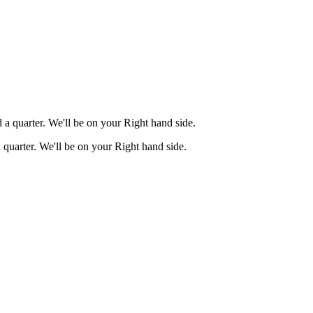
a quarter. We'll be on your Right hand side.
quarter. We'll be on your Right hand side.