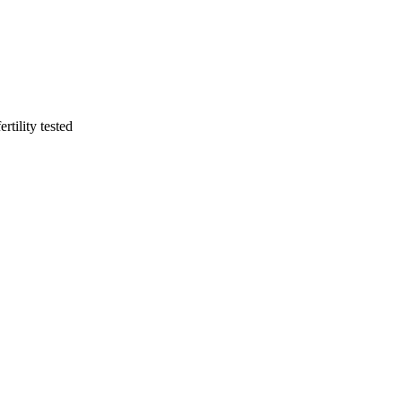
rtility tested